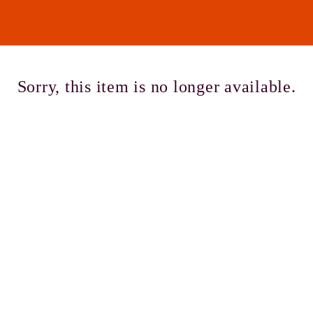
Cont
Sorry, this item is no longer available.
No sho