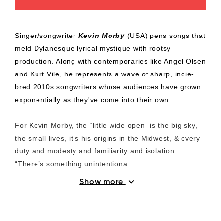
Singer/songwriter
Kevin Morby
(USA) pens songs that
meld Dylanesque lyrical mystique with rootsy
production. Along with contemporaries like Angel Olsen
and Kurt Vile, he represents a wave of sharp, indie-
bred 2010s songwriters whose audiences have grown
exponentially as they've come into their own.
For Kevin Morby, the “little wide open” is the big sky,
the small lives, it’s his origins in the Midwest, & every
duty and modesty and familiarity and isolation.
“There’s something unintentiona...
expand_more
Show more