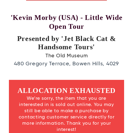
'Kevin Morby (USA) - Little Wide
Open Tour
Presented by 'Jet Black Cat &
Handsome Tours'
The Old Museum
480 Gregory Terrace, Bowen Hills, 4029
ALLOCATION EXHAUSTED
We’re sorry, the item that you are
interested in is sold out online. You may
still be able to make a purchase by
contacting customer service directly for
more information. Thank you for your
interest!